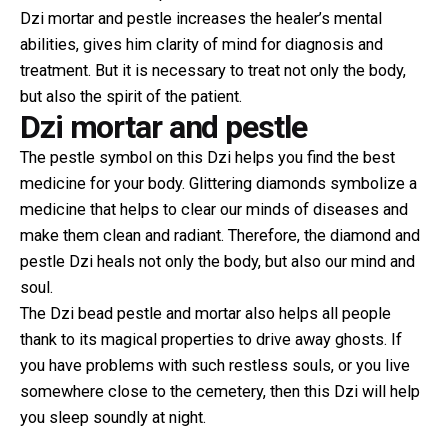
Dzi mortar and pestle increases the healer’s mental
abilities, gives him clarity of mind for diagnosis and
treatment. But it is necessary to treat not only the body,
but also the spirit of the patient.
Dzi mortar and pestle
The pestle symbol on this Dzi helps you find the best
medicine for your body. Glittering diamonds symbolize a
medicine that helps to clear our minds of diseases and
make them clean and radiant. Therefore, the diamond and
pestle Dzi heals not only the body, but also our mind and
soul.
The Dzi bead pestle and mortar also helps all people
thank to its magical properties to drive away ghosts. If
you have problems with such restless souls, or you live
somewhere close to the cemetery, then this Dzi will help
you sleep soundly at night.