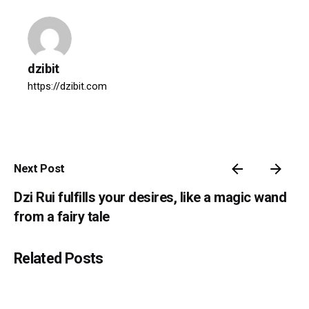
dzibit
https://dzibit.com
Next Post
Dzi Rui fulfills your desires, like a magic wand
from a fairy tale
Related Posts
Posted by
dzibit