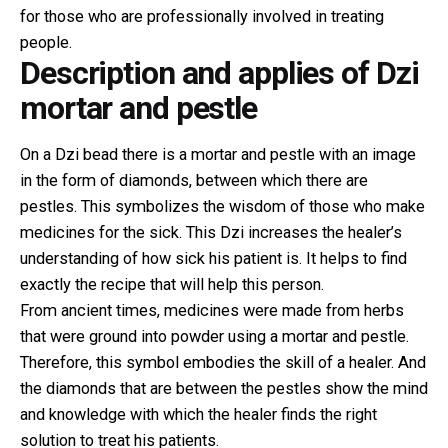
for those who are professionally involved in treating
people.
Description and applies of Dzi
mortar and pestle
On a Dzi bead there is a mortar and pestle with an image
in the form of diamonds, between which there are
pestles. This symbolizes the wisdom of those who make
medicines for the sick. This Dzi increases the healer’s
understanding of how sick his patient is. It helps to find
exactly the recipe that will help this person.
From ancient times, medicines were made from herbs
that were ground into powder using a mortar and pestle.
Therefore, this symbol embodies the skill of a healer. And
the diamonds that are between the pestles show the mind
and knowledge with which the healer finds the right
solution to treat his patients.