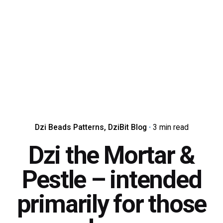
Dzi Beads Patterns
DziBit Blog
3 min read
Dzi the Mortar &
Pestle – intended
primarily for those