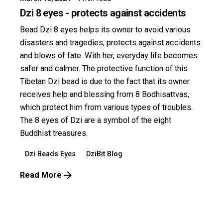
Dzi 8 eyes - protects against accidents
Bead Dzi 8 eyes helps its owner to avoid various
disasters and tragedies, protects against accidents
and blows of fate. With her, everyday life becomes
safer and calmer. The protective function of this
Tibetan Dzi bead is due to the fact that its owner
receives help and blessing from 8 Bodhisattvas,
which protect him from various types of troubles.
The 8 eyes of Dzi are a symbol of the eight
Buddhist treasures.
Dzi Beads Eyes
DziBit Blog
Read More