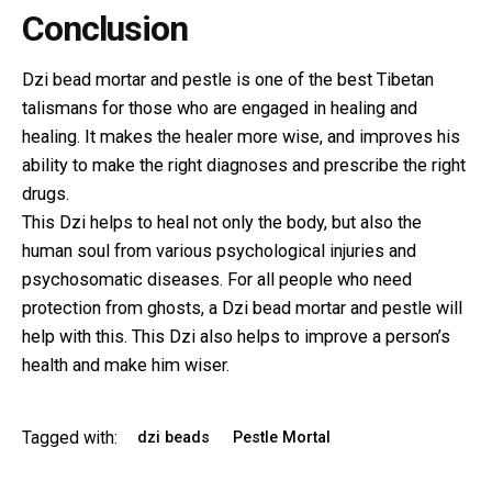
Conclusion
Dzi bead mortar and pestle is one of the best Tibetan
talismans for those who are engaged in healing and
healing. It makes the healer more wise, and improves his
ability to make the right diagnoses and prescribe the right
drugs.
This Dzi helps to heal not only the body, but also the
human soul from various psychological injuries and
psychosomatic diseases. For all people who need
protection from ghosts, a Dzi bead mortar and pestle will
help with this. This Dzi also helps to improve a person’s
health and make him wiser.
Tagged with:
dzi beads
Pestle Mortal