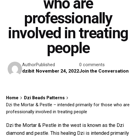
who are
professionally
involved in treating
people
Author
Published
0 comments
dzibit
November 24, 2022
Join the Conversation
Home
Dzi Beads Patterns
Dzi the Mortar & Pestle – intended primarily for those who are
professionally involved in treating people
Dzi the Mortar & Pestle in the west is known as the Dzi
diamond and pestle. This healing Dzi is intended primarily