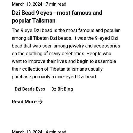
March 13, 2024
7 min read
Dzi Bead 9 eyes - most famous and
popular Talisman
The 9 eye Dzi bead is the most famous and popular
among all Tibetan Dzi beads. It was the 9-eyed Dzi
bead that was seen among jewelry and accessories
on the clothing of many celebrities. People who
want to improve their lives and begin to assemble
their collection of Tibetan talismans usually
purchase primarily a nine-eyed Dzi bead.
Dzi Beads Eyes
DziBit Blog
Read More
Posted by
dzibit
March 13, 2024
4 min read