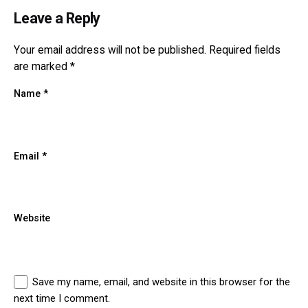
Leave a Reply
Your email address will not be published.
Required fields
are marked
*
Name
*
Email
*
Website
Save my name, email, and website in this browser for the
next time I comment.