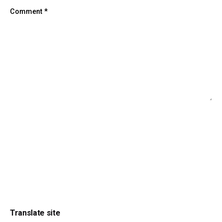
Comment
*
Translate site