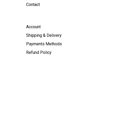
Contact
Account
Shipping & Delivery
Payments Methods
Refund Policy
licy
|
Terms of Service
| Made in
DAY GROUP YARALINK.