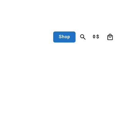
0
Shop
0
$