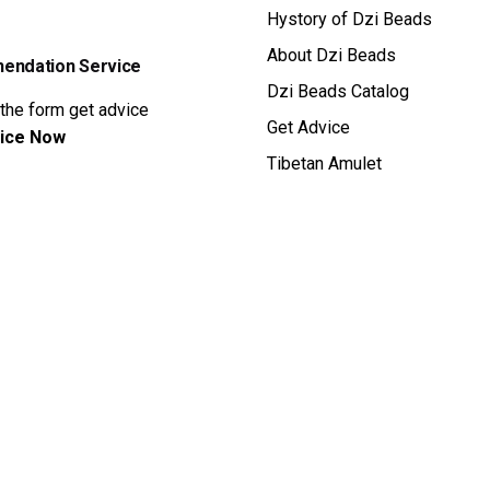
Hystory of Dzi Beads
About Dzi Beads
ndation Service
Dzi Beads Catalog
 the form get advice
Get Advice
ice Now
Tibetan Amulet
ral Dzi Bead
Privacy & Cookie Po