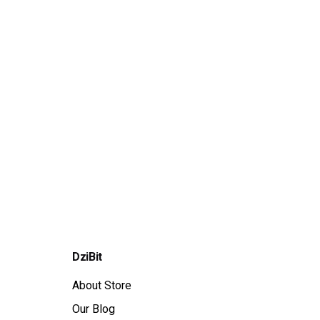
DziBit
About Store
Our Blog