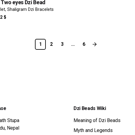
 Two eyes Dzi Bead
let
Shaligram Dzi Bracelets
IGINAL
CURRENT
32
$
ICE
PRICE
S:
IS:
8 $.
332 $.
1
2
3
...
6
ase
Dzi Beads Wiki
ath Stupa
Meaning of Dzi Beads
du, Nepal
Myth and Legends