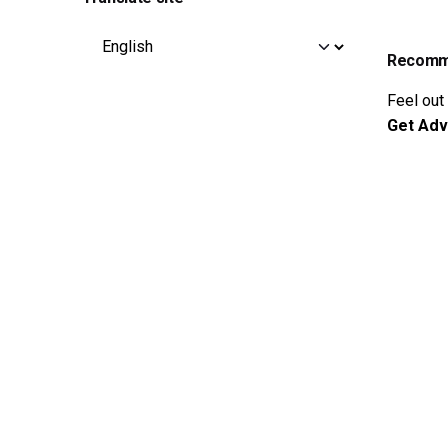
Recomme
Feel out
Get Adv
© 2015-2025
DziBit Store
. All rights reserved |
Buy Natu