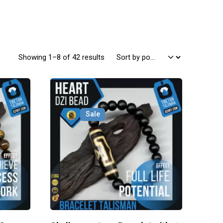
Sorted by popularity
Showing 1–8 of 42 results
Sale