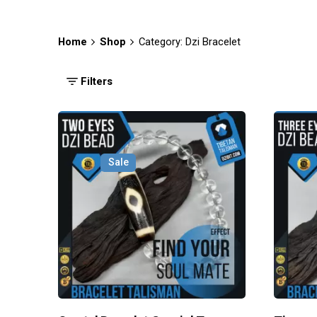
Home
Shop
Category: Dzi Bracelet
Filters
Sale