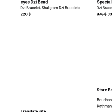
eyes Dzi Bead
Special
Dzi Bracelet
Shaligram Dzi Bracelets
Dzi Brace
OR
220
$
378
$
3
PR
WA
37
Store B
Boudhan
Kathman
Translate site