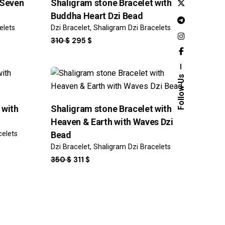
 Seven
Shaligram stone Bracelet with
Buddha Heart Dzi Bead
elets
Dzi Bracelet
Shaligram Dzi Bracelets
ORIGINAL
CURRENT
310
$
295
$
PRICE
PRICE
WAS:
IS:
310 $.
295 $.
Follow Us
Sale
 with
Shaligram stone Bracelet with
Heaven & Earth with Waves Dzi
celets
Bead
Dzi Bracelet
Shaligram Dzi Bracelets
ORIGINAL
CURRENT
350
$
311
$
PRICE
PRICE
WAS:
IS:
350 $.
311 $.