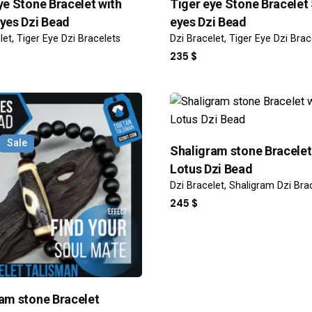
ye Stone Bracelet with
Tiger eye Stone Bracelet
yes Dzi Bead
eyes Dzi Bead
let
Tiger Eye Dzi Bracelets
Dzi Bracelet
Tiger Eye Dzi Brac
235
$
Sale
Shaligram stone Bracelet
Lotus Dzi Bead
Dzi Bracelet
Shaligram Dzi Bra
245
$
am stone Bracelet