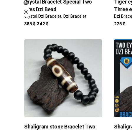
Crystal Bracelet Special Two
Tiger e
eyes Dzi Bead
Three e
Crystal Dzi Bracelet
Dzi Bracelet
Dzi Brace
ORIGINAL
CURRENT
385
$
342
$
225
$
PRICE
PRICE
WAS:
IS:
385 $.
342 $.
Shaligram stone Bracelet Two
Shaligr