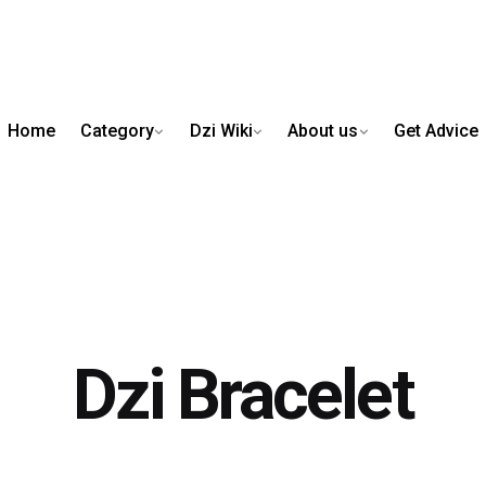
Home
Category
Dzi Wiki
About us
Get Advice
Dzi Bracelet