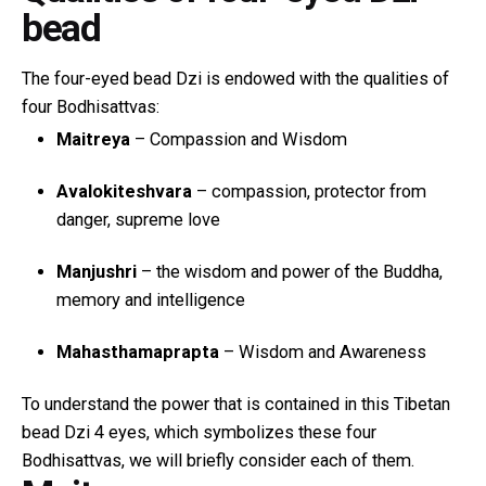
bead
The four-eyed bead Dzi is endowed with the qualities of
four Bodhisattvas:
Maitreya
– Compassion and Wisdom
Avalokiteshvara
– compassion, protector from
danger, supreme love
Manjushri
– the wisdom and power of the Buddha,
memory and intelligence
Mahasthamaprapta
– Wisdom and Awareness
To understand the power that is contained in this Tibetan
bead Dzi 4 eyes, which symbolizes these four
Bodhisattvas, we will briefly consider each of them.