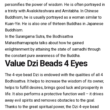
personifies the power of wisdom. He is often portrayed in
a trinity with Avalokiteshvara and Amitabha. In Chinese
Buddhism, he is usually portrayed as a woman similar to
Kuan-Yin. He is also one of thirteen Buddhas in Japanese
Buddhism.
In the Surangama Sutra, the Bodhisattva
Mahasthamaprapta talks about how he gained
enlightenment by attaining the state of samadhi through
the constant pure awareness of the Buddha.
Value Dzi Beads 4 Eyes
The 4-eye bead Dzi is endowed with the qualities of all 4
Bodhisattva. It helps to increase the wisdom of its owner,
helps to fulfill desires, brings good luck and prosperity in
life. It also performs a protective function well – it drives
away evil spirits and removes obstacles to the goal.
Thanks to the great spiritual power, the Dzi 4-eye bead