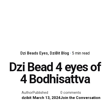
Dzi Beads Eyes
DziBit Blog
5 min read
Dzi Bead 4 eyes of
4 Bodhisattva
Author
Published
0 comments
dzibit
March 13, 2024
Join the Conversation