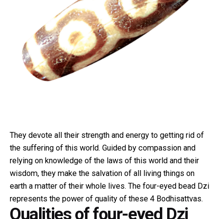
They devote all their strength and energy to getting rid of
the suffering of this world. Guided by compassion and
relying on knowledge of the laws of this world and their
wisdom, they make the salvation of all living things on
earth a matter of their whole lives. The four-eyed bead Dzi
represents the power of quality of these 4 Bodhisattvas.
Qualities of four-eyed Dzi