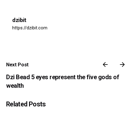
dzibit
https://dzibit.com
Next Post
Dzi Bead 5 eyes represent the five gods of
wealth
Related Posts