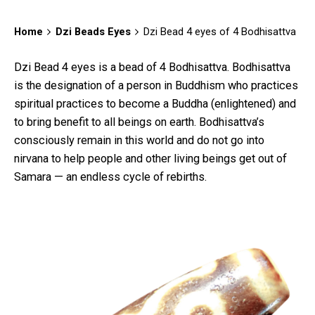
Home
Dzi Beads Eyes
Dzi Bead 4 eyes of 4 Bodhisattva
Dzi Bead 4 eyes is a bead of 4 Bodhisattva. Bodhisattva
is the designation of a person in Buddhism who practices
spiritual practices to become a Buddha (enlightened) and
to bring benefit to all beings on earth. Bodhisattva’s
consciously remain in this world and do not go into
nirvana to help people and other living beings get out of
Samara — an endless cycle of rebirths.