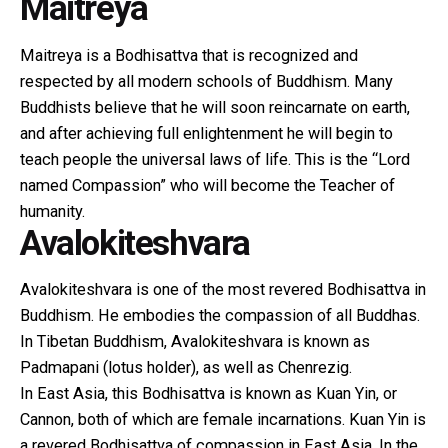
Maitreya
Maitreya is a Bodhisattva that is recognized and
respected by all modern schools of Buddhism. Many
Buddhists believe that he will soon reincarnate on earth,
and after achieving full enlightenment he will begin to
teach people the universal laws of life. This is the “Lord
named Compassion” who will become the Teacher of
humanity.
Avalokiteshvara
Avalokiteshvara is one of the most revered Bodhisattva in
Buddhism. He embodies the compassion of all Buddhas.
In Tibetan Buddhism, Avalokiteshvara is known as
Padmapani (lotus holder), as well as Chenrezig.
In East Asia, this Bodhisattva is known as Kuan Yin, or
Cannon, both of which are female incarnations. Kuan Yin is
a revered Bodhisattva of compassion in East Asia. In the