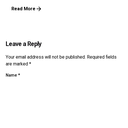
Read More
Leave a Reply
Your email address will not be published.
Required fields
are marked
*
Name
*
Email
*
Website