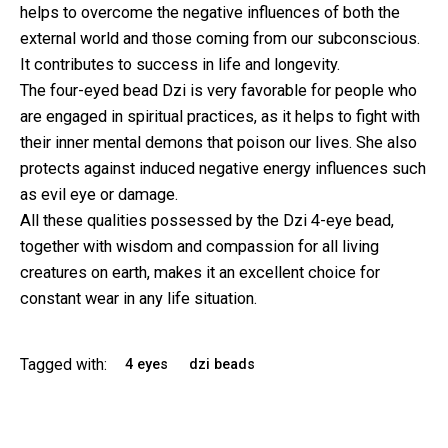
helps to overcome the negative influences of both the
external world and those coming from our subconscious.
It contributes to success in life and longevity.
The four-eyed bead Dzi is very favorable for people who
are engaged in spiritual practices, as it helps to fight with
their inner mental demons that poison our lives. She also
protects against induced negative energy influences such
as evil eye or damage.
All these qualities possessed by the Dzi 4-eye bead,
together with wisdom and compassion for all living
creatures on earth, makes it an excellent choice for
constant wear in any life situation.
Tagged with:
4 eyes
dzi beads