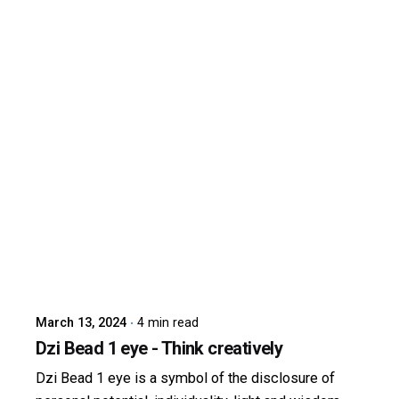
Posted by
dzibit
March 13, 2024
4 min read
Dzi Bead 1 eye - Think creatively
Dzi Bead 1 eye is a symbol of the disclosure of