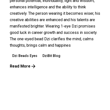
personal potential, individuality, light and wisdom,
enhances intelligence and the ability to think
creatively. The person wearing it becomes wiser, his
creative abilities are enhanced and his talents are
manifested brighter. Wearing 1-eye Dzi promises
good luck in career growth and success in society.
The one-eyed bead Dzi clarifies the mind, calms
thoughts, brings calm and happines
Dzi Beads Eyes
DziBit Blog
Read More