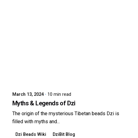
Posted by
dzibit
March 13, 2024
10 min read
Myths & Legends of Dzi
The origin of the mysterious Tibetan beads Dzi is
filled with myths and...
Dzi Beads Wiki
DziBit Blog