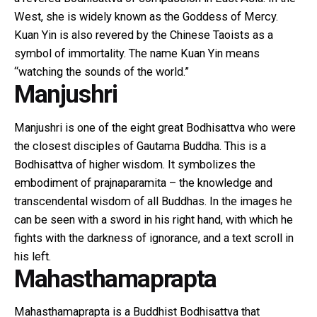
West, she is widely known as the Goddess of Mercy.
Kuan Yin is also revered by the Chinese Taoists as a
symbol of immortality. The name Kuan Yin means
“watching the sounds of the world.”
Manjushri
Manjushri is one of the eight great Bodhisattva who were
the closest disciples of Gautama Buddha. This is a
Bodhisattva of higher wisdom. It symbolizes the
embodiment of prajnaparamita – the knowledge and
transcendental wisdom of all Buddhas. In the images he
can be seen with a sword in his right hand, with which he
fights with the darkness of ignorance, and a text scroll in
his left.
Mahasthamaprapta
Mahasthamaprapta is a Buddhist Bodhisattva that