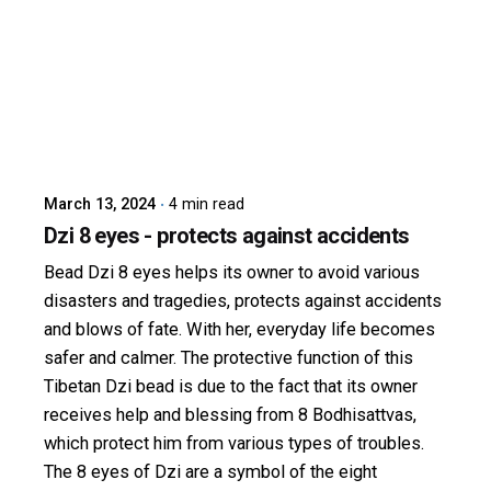
Posted by
dzibit
March 13, 2024
4 min read
Dzi 8 eyes - protects against accidents
Bead Dzi 8 eyes helps its owner to avoid various
disasters and tragedies, protects against accidents
and blows of fate. With her, everyday life becomes
safer and calmer. The protective function of this
Tibetan Dzi bead is due to the fact that its owner
receives help and blessing from 8 Bodhisattvas,
which protect him from various types of troubles.
The 8 eyes of Dzi are a symbol of the eight