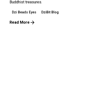
Buddhist treasures.
Dzi Beads Eyes
DziBit Blog
Read More