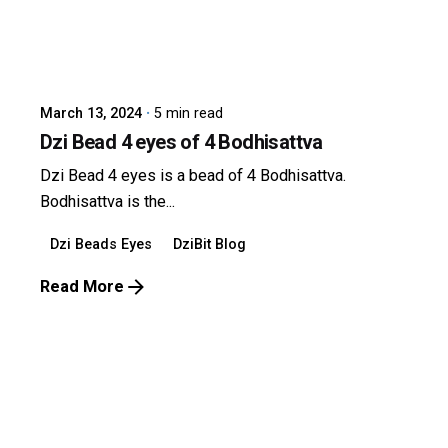
Posted by
dzibit
March 13, 2024
5 min read
Dzi Bead 4 eyes of 4 Bodhisattva
Dzi Bead 4 eyes is a bead of 4 Bodhisattva.
Bodhisattva is the...
Dzi Beads Eyes
DziBit Blog
Read More