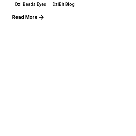
Dzi Beads Eyes
DziBit Blog
Read More