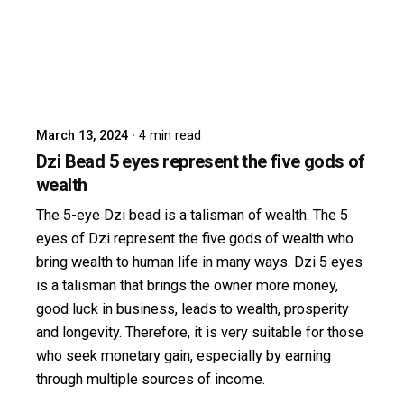
Posted by
dzibit
March 13, 2024
4 min read
Dzi Bead 5 eyes represent the five gods of
wealth
The 5-eye Dzi bead is a talisman of wealth. The 5
eyes of Dzi represent the five gods of wealth who
bring wealth to human life in many ways. Dzi 5 eyes
is a talisman that brings the owner more money,
good luck in business, leads to wealth, prosperity
and longevity. Therefore, it is very suitable for those
who seek monetary gain, especially by earning
through multiple sources of income.