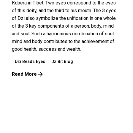
Kubera in Tibet. Two eyes correspond to the eyes
of this deity, and the third to his mouth. The 3 eyes
of Dzi also symbolize the unification in one whole
of the 3 key components of a person: body, mind
and soul. Such a harmonious combination of soul,
mind and body contributes to the achievement of
good health, success and wealth.
Dzi Beads Eyes
DziBit Blog
Read More