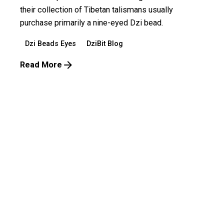
their collection of Tibetan talismans usually
purchase primarily a nine-eyed Dzi bead.
Dzi Beads Eyes
DziBit Blog
Read More