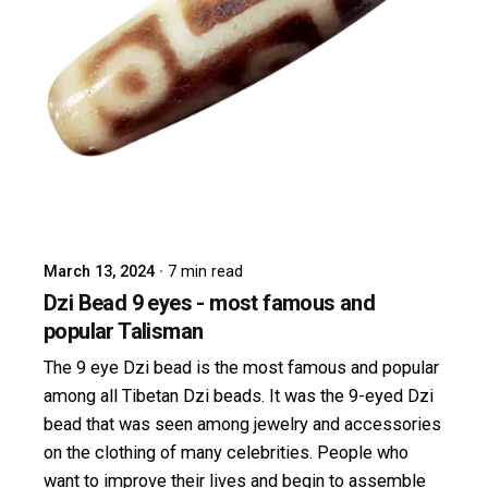
Posted by
dzibit
March 13, 2024
7 min read
Dzi Bead 9 eyes - most famous and
popular Talisman
The 9 eye Dzi bead is the most famous and popular
among all Tibetan Dzi beads. It was the 9-eyed Dzi
bead that was seen among jewelry and accessories
on the clothing of many celebrities. People who
want to improve their lives and begin to assemble