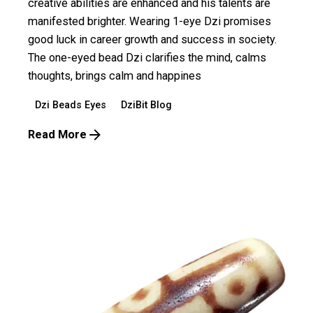
creative abilities are enhanced and his talents are
manifested brighter. Wearing 1-eye Dzi promises
good luck in career growth and success in society.
The one-eyed bead Dzi clarifies the mind, calms
thoughts, brings calm and happines
Dzi Beads Eyes
DziBit Blog
Read More