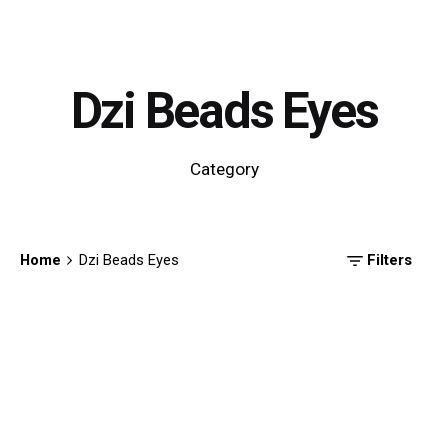
Dzi Beads Eyes
Category
Home
Dzi Beads Eyes
Filters