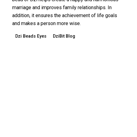
marriage and improves family relationships. In
addition, it ensures the achievement of life goals
and makes a person more wise.
Dzi Beads Eyes
DziBit Blog
Read More
Posted by
dzibit
March 13, 2024
3 min read
Dzi Bead 19 eyes - ability to materialize in
the life of owner desires
Bead Dzi 19 eyes enhances the ability of its owner
to materialize in the life of his desires and
aspirations. But a bead only helps those who have
pure thoughts and good intentions. If a person has a