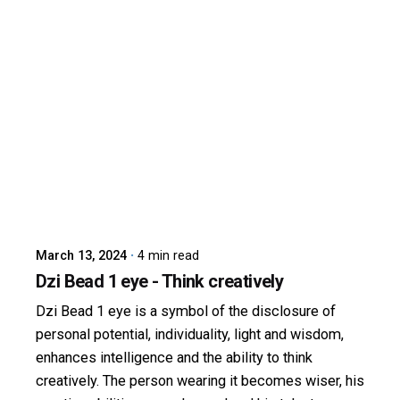
Posted by
dzibit
March 13, 2024
4 min read
Dzi Bead 1 eye - Think creatively
Dzi Bead 1 eye is a symbol of the disclosure of
personal potential, individuality, light and wisdom,
enhances intelligence and the ability to think
creatively. The person wearing it becomes wiser, his