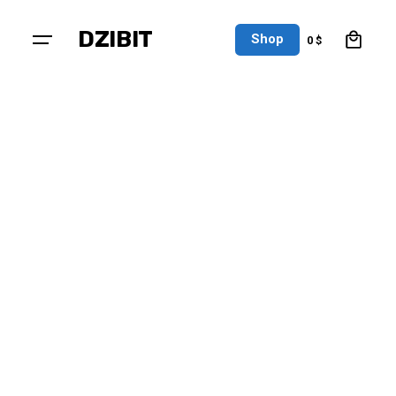
0
DZIBIT
Shop
0
$