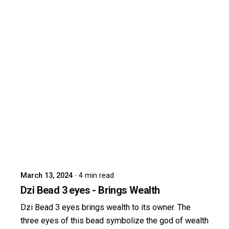
Posted by
dzibit
March 13, 2024
4 min read
Dzi Bead 3 eyes - Brings Wealth
Dzi Bead 3 eyes brings wealth to its owner. The
three eyes of this bead symbolize the god of wealth