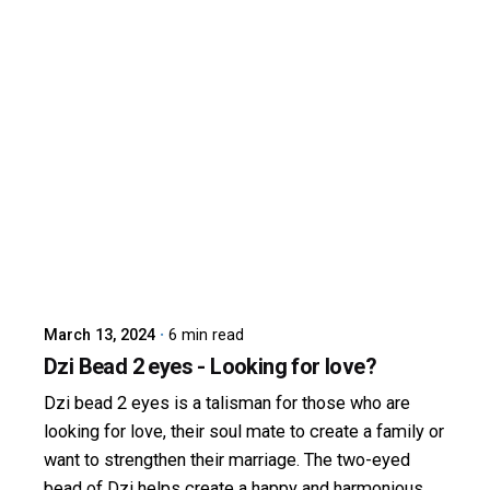
Posted by
dzibit
March 13, 2024
6 min read
Dzi Bead 2 eyes - Looking for love?
Dzi bead 2 eyes is a talisman for those who are
looking for love, their soul mate to create a family or
want to strengthen their marriage. The two-eyed
bead of Dzi helps create a happy and harmonious