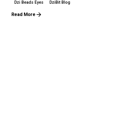
Dzi Beads Eyes
DziBit Blog
Read More