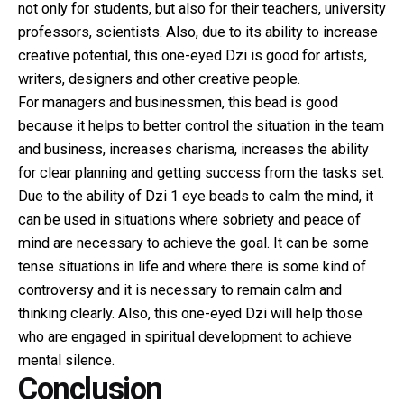
not only for students, but also for their teachers, university
professors, scientists. Also, due to its ability to increase
creative potential, this one-eyed Dzi is good for artists,
writers, designers and other creative people.
For managers and businessmen, this bead is good
because it helps to better control the situation in the team
and business, increases charisma, increases the ability
for clear planning and getting success from the tasks set.
Due to the ability of Dzi 1 eye beads to calm the mind, it
can be used in situations where sobriety and peace of
mind are necessary to achieve the goal. It can be some
tense situations in life and where there is some kind of
controversy and it is necessary to remain calm and
thinking clearly. Also, this one-eyed Dzi will help those
who are engaged in spiritual development to achieve
mental silence.
Conclusion