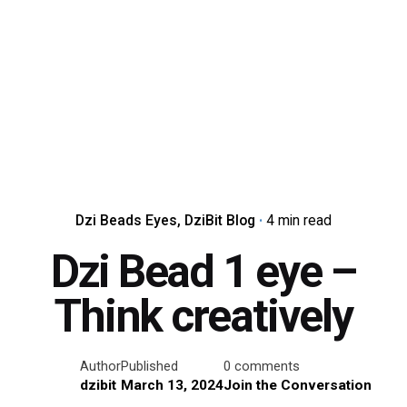
Dzi Beads Eyes
DziBit Blog
4 min read
Dzi Bead 1 eye –
Think creatively
Author
Published
0 comments
dzibit
March 13, 2024
Join the Conversation