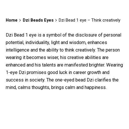
Home
Dzi Beads Eyes
Dzi Bead 1 eye – Think creatively
Dzi Bead 1 eye
is a symbol of the disclosure of personal
potential, individuality, light and wisdom, enhances
intelligence and the ability to think creatively. The person
wearing it becomes wiser, his creative abilities are
enhanced and his talents are manifested brighter. Wearing
1-eye Dzi promises good luck in career growth and
success in society. The one-eyed bead Dzi clarifies the
mind, calms thoughts, brings calm and happiness.