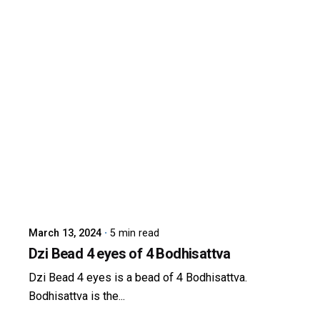
Posted by
dzibit
March 13, 2024
5 min read
Dzi Bead 4 eyes of 4 Bodhisattva
Dzi Bead 4 eyes is a bead of 4 Bodhisattva.
Bodhisattva is the...