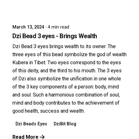
Posted by
dzibit
March 13, 2024
4 min read
Dzi Bead 3 eyes - Brings Wealth
Dzi Bead 3 eyes brings wealth to its owner. The
three eyes of this bead symbolize the god of wealth
Kubera in Tibet. Two eyes correspond to the eyes
of this deity, and the third to his mouth. The 3 eyes
of Dzi also symbolize the unification in one whole
of the 3 key components of a person: body, mind
and soul. Such a harmonious combination of soul,
mind and body contributes to the achievement of
good health, success and wealth.
Dzi Beads Eyes
DziBit Blog
Read More