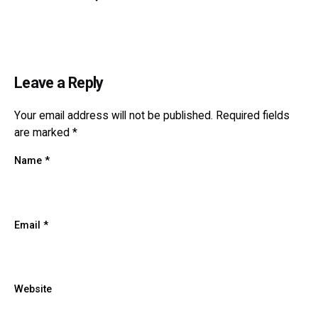
Leave a Reply
Your email address will not be published.
Required fields
are marked
*
Name
*
Email
*
Website