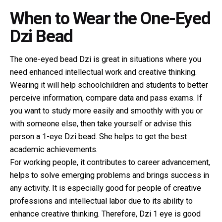
When to Wear the One-Eyed
Dzi Bead
The
one-eyed bead Dzi
is great in situations where you
need enhanced intellectual work and creative thinking.
Wearing it will help schoolchildren and students to better
perceive information, compare data and pass exams. If
you want to study more easily and smoothly with you or
with someone else, then take yourself or advise this
person a 1-eye Dzi bead. She helps to get the best
academic achievements.
For working people, it contributes to career advancement,
helps to solve emerging problems and brings success in
any activity. It is especially good for people of creative
professions and intellectual labor due to its ability to
enhance creative thinking. Therefore, Dzi 1 eye is good