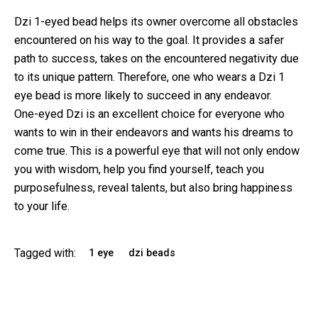
Dzi 1-eyed bead
helps its owner overcome all obstacles
encountered on his way to the goal. It provides a safer
path to success, takes on the encountered negativity due
to its unique pattern. Therefore, one who wears a Dzi 1
eye bead is more likely to succeed in any endeavor.
One-eyed Dzi is an excellent choice for everyone who
wants to win in their endeavors and wants his dreams to
come true. This is a powerful eye that will not only endow
you with wisdom, help you find yourself, teach you
purposefulness, reveal talents, but also bring happiness
to your life.
Tagged with:
1 eye
dzi beads