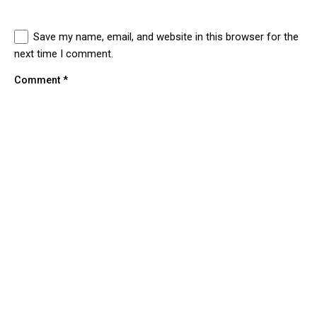
Save my name, email, and website in this browser for the
next time I comment.
Comment
*