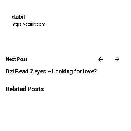
dzibit
https://dzibit.com
Next Post
Dzi Bead 2 eyes – Looking for love?
Related Posts