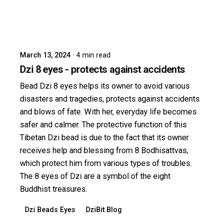
Posted by
dzibit
March 13, 2024
4 min read
Dzi 8 eyes - protects against accidents
Bead Dzi 8 eyes helps its owner to avoid various
disasters and tragedies, protects against accidents
and blows of fate. With her, everyday life becomes
safer and calmer. The protective function of this
Tibetan Dzi bead is due to the fact that its owner
receives help and blessing from 8 Bodhisattvas,
which protect him from various types of troubles.
The 8 eyes of Dzi are a symbol of the eight
Buddhist treasures.
Dzi Beads Eyes
DziBit Blog