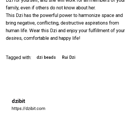
Dzi for yourself, and she will work for all members of your
family, even if others do not know about her.
This Dzi has the powerful power to harmonize space and
bring negative, conflicting, destructive aspirations from
human life. Wear this Dzi and enjoy your fulfillment of your
desires, comfortable and happy life!
Tagged with:
dzi beads
Rui Dzi
dzibit
https://dzibit.com