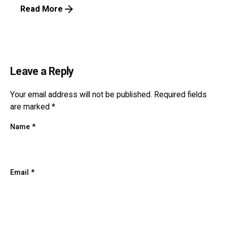
Read More
Leave a Reply
Your email address will not be published.
Required fields
are marked
*
Name
*
Email
*
Website