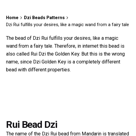
Home
Dzi Beads Patterns
Dzi Rui fulfills your desires, like a magic wand from a fairy tale
The bead of Dzi Rui fulfills your desires, like a magic
wand from a fairy tale. Therefore, in internet this bead is
also called Rui Dzi the Golden Key. But this is the wrong
name, since
Dzi Golden Key
is a completely different
bead with different properties.
Rui Bead Dzi
The name of the Dzi Rui bead from Mandarin is translated