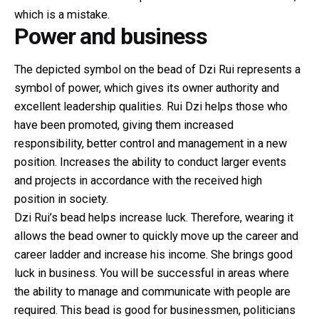
which is a mistake.
Power and business
The depicted symbol on the bead of Dzi Rui represents a
symbol of power, which gives its owner authority and
excellent leadership qualities. Rui Dzi helps those who
have been promoted, giving them increased
responsibility, better control and management in a new
position. Increases the ability to conduct larger events
and projects in accordance with the received high
position in society.
Dzi Rui’s bead helps increase luck. Therefore, wearing it
allows the bead owner to quickly move up the career and
career ladder and increase his income. She brings good
luck in business. You will be successful in areas where
the ability to manage and communicate with people are
required. This bead is good for businessmen, politicians