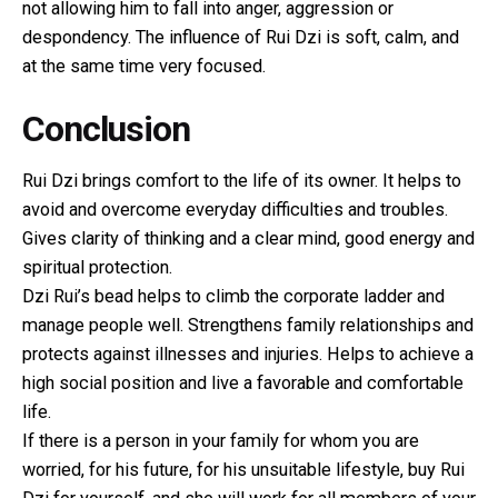
not allowing him to fall into anger, aggression or
despondency. The influence of Rui Dzi is soft, calm, and
at the same time very focused.
Conclusion
Rui Dzi brings comfort to the life of its owner. It helps to
avoid and overcome everyday difficulties and troubles.
Gives clarity of thinking and a clear mind, good energy and
spiritual protection.
Dzi Rui’s bead helps to climb the corporate ladder and
manage people well. Strengthens family relationships and
protects against illnesses and injuries. Helps to achieve a
high social position and live a favorable and comfortable
life.
If there is a person in your family for whom you are
worried, for his future, for his unsuitable lifestyle, buy Rui