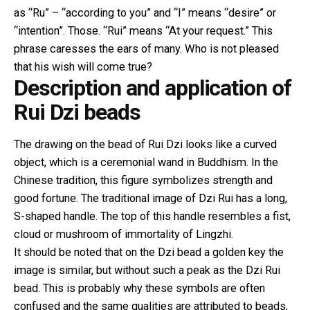
as “Ru” – “according to you” and “I” means “desire” or
“intention”. Those. “Rui” means “At your request.” This
phrase caresses the ears of many. Who is not pleased
that his wish will come true?
Description and application of
Rui Dzi beads
The drawing on the bead of Rui Dzi looks like a curved
object, which is a ceremonial wand in Buddhism. In the
Chinese tradition, this figure symbolizes strength and
good fortune. The traditional image of Dzi Rui has a long,
S-shaped
handle. The top of this handle resembles a fist,
cloud or mushroom of immortality of Lingzhi.
It should be noted that on the Dzi bead a golden key the
image is similar, but without such a peak as the Dzi Rui
bead. This is probably why these symbols are often
confused and the same qualities are attributed to beads,