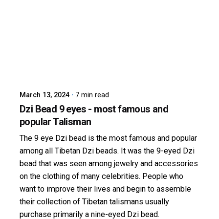
Posted by
dzibit
March 13, 2024
7 min read
Dzi Bead 9 eyes - most famous and
popular Talisman
The 9 eye Dzi bead is the most famous and popular
among all Tibetan Dzi beads. It was the 9-eyed Dzi
bead that was seen among jewelry and accessories
on the clothing of many celebrities. People who
want to improve their lives and begin to assemble
their collection of Tibetan talismans usually
purchase primarily a nine-eyed Dzi bead.