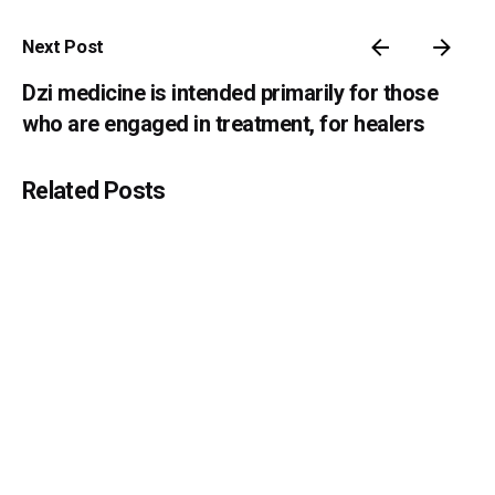
Next Post
Dzi medicine is intended primarily for those
who are engaged in treatment, for healers
Related Posts