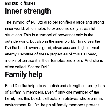
and public figures.
Inner strength
The symbol of Rui Dzi also personifies a large and strong
inner world, which helps to overcome daily stressful
situations. This is a symbol of power not only in the
outside world, but also in the inner world. This gives the
Dzi Rui bead owner a good, clean aura and high internal
energy. Because of these properties of this Dzi bead,
monks often use it in their temples and altars. And she is
often called “Sacred Dzi.”
Family help
Bead Dzi Rui helps to establish and strengthen family ties
of all family members. Even if only one member of the
family has this bead, it affects all relatives who are in his
environment. Rui Dzi helps all family members protect