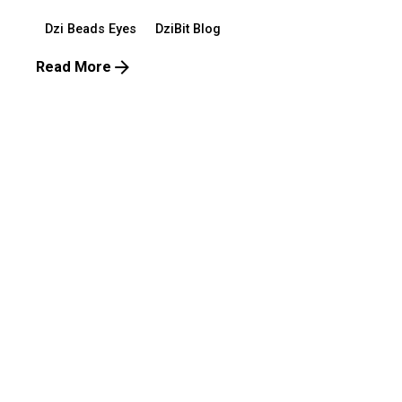
Dzi Beads Eyes
DziBit Blog
Read More