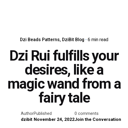
Dzi Beads Patterns
DziBit Blog
6 min read
Dzi Rui fulfills your
desires, like a
magic wand from a
fairy tale
Author
Published
0 comments
dzibit
November 24, 2022
Join the Conversation