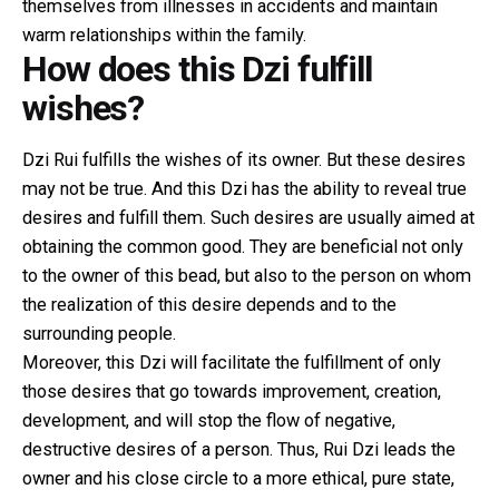
themselves from illnesses in accidents and maintain
warm relationships within the family.
How does this Dzi fulfill
wishes?
Dzi Rui fulfills the wishes of its owner. But these desires
may not be true. And this Dzi has the ability to reveal true
desires and fulfill them. Such desires are usually aimed at
obtaining the common good. They are beneficial not only
to the owner of this bead, but also to the person on whom
the realization of this desire depends and to the
surrounding people.
Moreover, this Dzi will facilitate the fulfillment of only
those desires that go towards improvement, creation,
development, and will stop the flow of negative,
destructive desires of a person. Thus, Rui Dzi leads the
owner and his close circle to a more ethical, pure state,