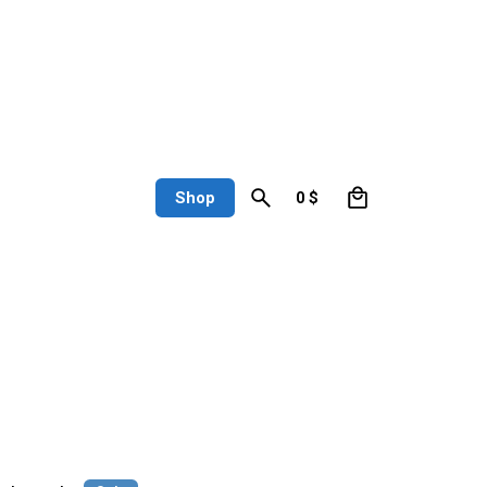
0
Shop
0
$