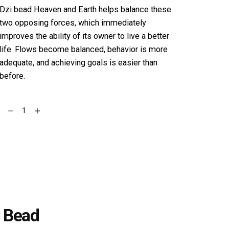
Dzi bead Heaven and Earth helps balance these
two opposing forces, which immediately
improves the ability of its owner to live a better
life. Flows become balanced, behavior is more
adequate, and achieving goals is easier than
before.
Tiger
Add to cart
eye
Stone
Bracelet
with
Heaven
&
Earth
Dzi
i Bead
Bead
quantity