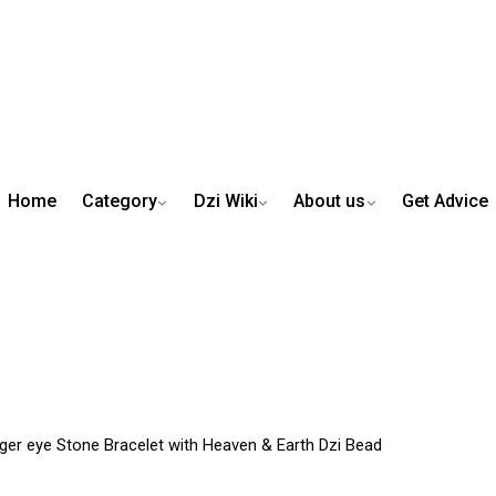
Home
Category
Dzi Wiki
About us
Get Advice
iger eye Stone Bracelet with Heaven & Earth Dzi Bead