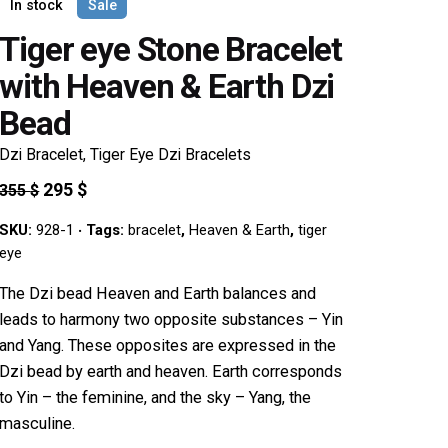
In stock
Sale
Tiger eye Stone Bracelet
with Heaven & Earth Dzi
Bead
Dzi Bracelet
,
Tiger Eye Dzi Bracelets
Original
Current
295
$
355
$
price
price
SKU:
928-1
Tags:
bracelet
,
Heaven & Earth
,
tiger
was:
is:
eye
355 $.
295 $.
The Dzi bead Heaven and Earth balances and
leads to harmony two opposite substances – Yin
and Yang. These opposites are expressed in the
Dzi bead by earth and heaven. Earth corresponds
to Yin – the feminine, and the sky – Yang, the
masculine.