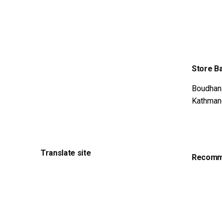
WA
36
Store B
Boudhan
Kathman
Translate site
Recomme
Feel out
Get Adv