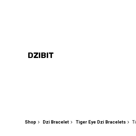
Skip
to
content
DZIBIT
Shop
Dzi Bracelet
Tiger Eye Dzi Bracelets
T