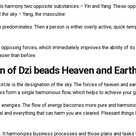
to harmony two opposite substances – Yin and Yang. These oppo
 the sky – Yang, the masculine.
es predominates. Then a person is either overly active, quick-tem
pposing forces, which immediately improves the ability of its 
sier than before.
on of Dzi beads Heaven and Eart
rcle is the designation of the sky. The forces of heaven and eart
s form a single harmonious flow, which helps to achieve your g
 energies. The flow of energy becomes more pure and harmonious
goal and everything that can harm you are cleared. Pleasant thin
h. It harmonizes business processes and those plans and tasks 