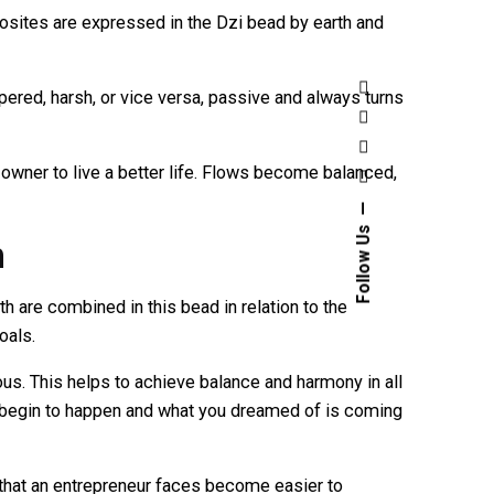
sites are expressed in the Dzi bead by earth and
pered, harsh, or vice versa, passive and always turns
owner to live a better life. Flows become balanced,
Follow Us
h
h are combined in this bead in relation to the
oals.
. This helps to achieve balance and harmony in all
gs begin to happen and what you dreamed of is coming
that an entrepreneur faces become easier to