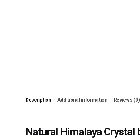
Description
Additional information
Reviews (0)
Natural Himalaya Crystal 