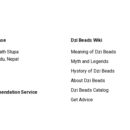
S:
IS:
5 $.
325 $.
ase
Dzi Beads Wiki
ath Stupa
Meaning of Dzi Beads
du, Nepal
Myth and Legends
Hystory of Dzi Beads
About Dzi Beads
Dzi Beads Catalog
ndation Service
Get Advice
 the form get advice
Tibetan Amulet
ice Now