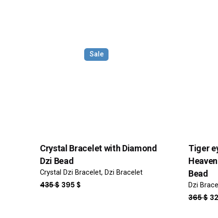
Your review
Sale
Name
*
Crystal Bracelet with Diamond
Tiger e
Dzi Bead
Heaven 
Crystal Dzi Bracelet
Dzi Bracelet
Bead
Save my name, email, and website in this browser f
ORIGINAL
CURRENT
435
$
395
$
Dzi Brace
PRICE
PRICE
OR
365
$
3
Submit Review
WAS:
IS:
PR
435 $.
395 $.