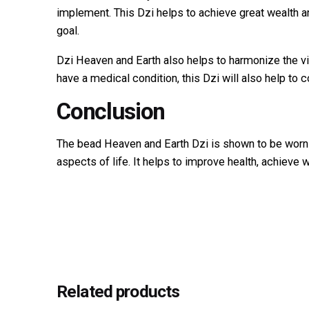
implement. This Dzi helps to achieve great wealth a
goal.
Dzi Heaven and Earth also helps to harmonize the vit
have a medical condition, this Dzi will also help to c
Conclusion
The bead Heaven and Earth Dzi is shown to be worn b
aspects of life. It helps to improve health, achieve 
Reviews
Weight
There are no reviews yet.
Dimensions
Be the first to review “Tiger eye 
Title
Your email address will not be published.
Required fi
Related products
Rate this product: