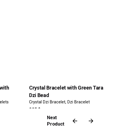
with
Crystal Bracelet with Green Tara
Dzi Bead
elets
Crystal Dzi Bracelet
Dzi Bracelet
265
$
Next
Product