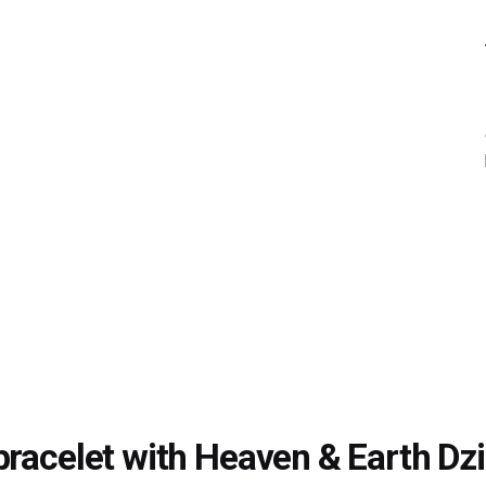
bracelet with Heaven & Earth Dz