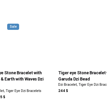
Sale
Email
*
ye Stone Bracelet with
Tiger eye Stone Bracelet 
& Earth with Waves Dzi
Garuda Dzi Bead
Dzi Bracelet
Tiger Eye Dzi Brac
or the next time I comment.
244
$
let
Tiger Eye Dzi Bracelets
IGINAL
CURRENT
25
$
ICE
PRICE