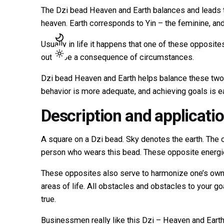
The Dzi bead Heaven and Earth balances and leads 
heaven. Earth corresponds to Yin – the feminine, and
Usually in life it happens that one of these opposit
out to be a consequence of circumstances.
Dzi bead Heaven and Earth helps balance these two o
behavior is more adequate, and achieving goals is ea
Description and applicati
A square on a Dzi bead. Sky denotes the earth. The ci
person who wears this bead. These opposite energie
These opposites also serve to harmonize one’s own
areas of life. All obstacles and obstacles to your 
true.
Businessmen really like this Dzi – Heaven and Eart