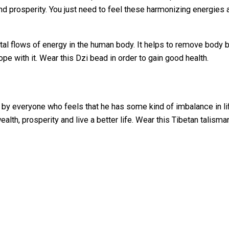
nd prosperity. You just need to feel these harmonizing energies
al flows of energy in the human body. It helps to remove body bl
ope with it. Wear this Dzi bead in order to gain good health.
y everyone who feels that he has some kind of imbalance in life
wealth, prosperity and live a better life. Wear this Tibetan talis
40 g
40 × 15 × 15 mm
Stone Bracelet with Heaven & Earth Dzi Bea
Default Title
elds are marked
*