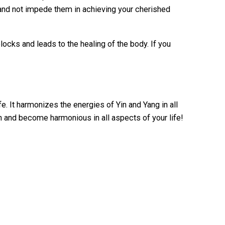
 and not impede them in achieving your cherished
ocks and leads to the healing of the body. If you
. It harmonizes the energies of Yin and Yang in all
man and become harmonious in all aspects of your life!
d”