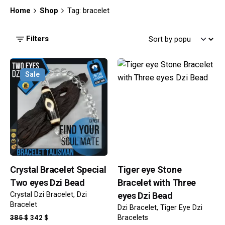
Home
Shop
Tag: bracelet
Filters
Sale
Crystal Bracelet Special
Tiger eye Stone
Two eyes Dzi Bead
Bracelet with Three
Crystal Dzi Bracelet
Dzi
eyes Dzi Bead
Bracelet
Dzi Bracelet
Tiger Eye Dzi
ORIGINAL
CURRENT
385
$
342
$
Bracelets