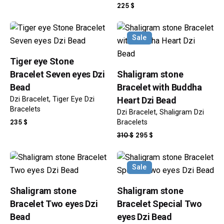
PRICE
PRICE
225
$
WAS:
IS:
385 $.
342 $.
Sale
Tiger eye Stone
Bracelet Seven eyes Dzi
Shaligram stone
Bead
Bracelet with Buddha
Dzi Bracelet
Tiger Eye Dzi
Heart Dzi Bead
Bracelets
Dzi Bracelet
Shaligram Dzi
235
$
Bracelets
ORIGINAL
CURRENT
310
$
295
$
PRICE
PRICE
WAS:
IS:
Sale
310 $.
295 $.
Shaligram stone
Shaligram stone
Bracelet Two eyes Dzi
Bracelet Special Two
Bead
eyes Dzi Bead