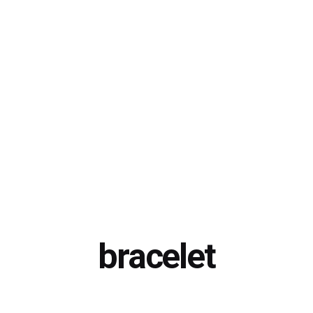
bracelet