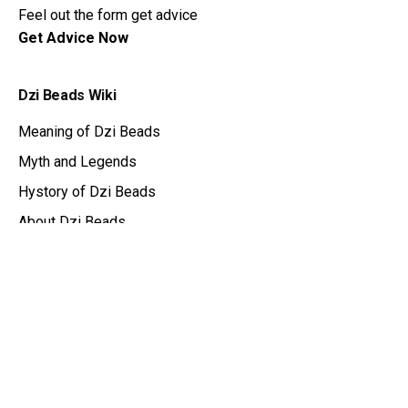
Feel out the form get advice
Get Advice Now
Dzi Beads Wiki
Meaning of Dzi Beads
Myth and Legends
Hystory of Dzi Beads
About Dzi Beads
Dzi Beads Catalog
Get Advice
Tibetan Amulet
DziBit
About Store