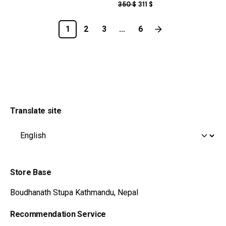
ORIGINAL
CURRENT
350
$
311
$
PRICE
PRICE
WAS:
IS:
1
2
3
...
6
350 $.
311 $.
Translate site
Store Base
Boudhanath Stupa
Kathmandu, Nepal
Recommendation Service