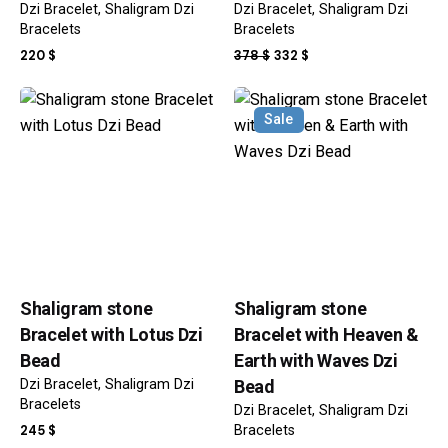
Dzi Bracelet
Shaligram Dzi
Dzi Bracelet
Shaligram Dzi
Bracelets
Bracelets
ORIGINAL
CURRENT
220
$
378
$
332
$
PRICE
PRICE
WAS:
IS:
Sale
378 $.
332 $.
Shaligram stone
Shaligram stone
Bracelet with Lotus Dzi
Bracelet with Heaven &
Bead
Earth with Waves Dzi
Dzi Bracelet
Shaligram Dzi
Bead
Bracelets
Dzi Bracelet
Shaligram Dzi
245
$
Bracelets