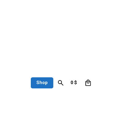
0
Shop
0
$