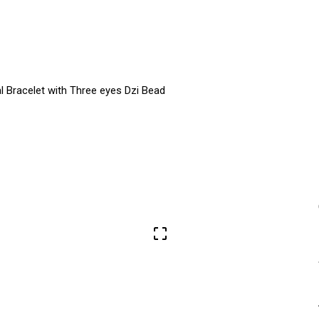
al Bracelet with Three eyes Dzi Bead