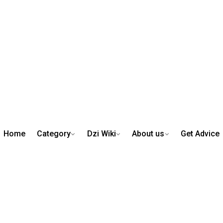
Home
Category
Dzi Wiki
About us
Get Advice