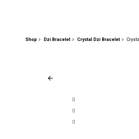
Shop
Dzi Bracelet
Crystal Dzi Bracelet
Cryst