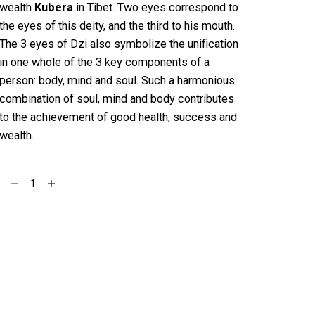
wealth
Kubera
in Tibet. Two eyes correspond to
the eyes of this deity, and the third to his mouth.
The 3 eyes of Dzi also symbolize the unification
in one whole of the 3 key components of a
person: body, mind and soul. Such a harmonious
combination of soul, mind and body contributes
to the achievement of good health, success and
wealth.
Crystal
Add to cart
Bracelet
with
Three
eyes
Dzi
Bead
quantity