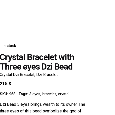
In stock
Crystal Bracelet with
Three eyes Dzi Bead
Crystal Dzi Bracelet
,
Dzi Bracelet
215
$
SKU:
968
Tags:
3 eyes
,
bracelet
,
crystal
Dzi Bead 3 eyes brings wealth to its owner. The
three eyes of this bead symbolize the god of