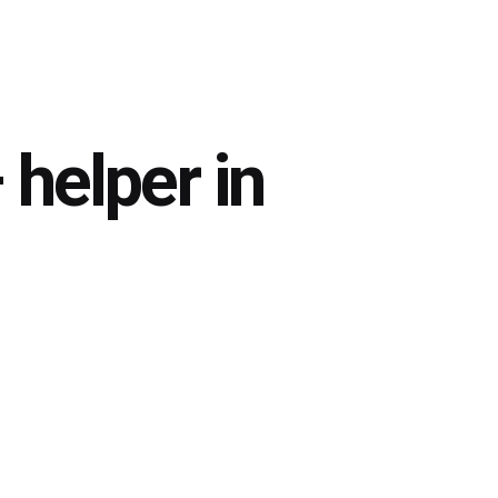
helper in