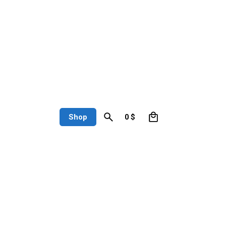
0
Shop
0
$