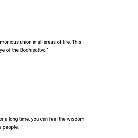
monious union in all areas of life. This
ye of the Bodhisattva.”
for a long time, you can feel the wisdom
s people.