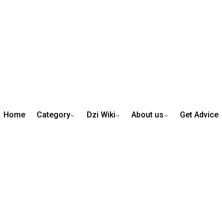
Home
Category
Dzi Wiki
About us
Get Advice