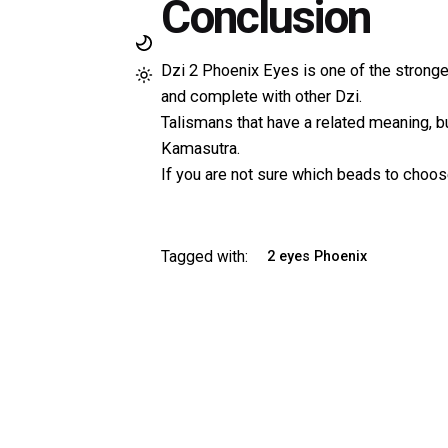
Conclusion
Dzi 2 Phoenix Eyes is one of the strong
and complete with other Dzi.
Talismans that have a related meaning, b
Kamasutra.
If you are not sure which beads to choose
Tagged with:
2 eyes Phoenix