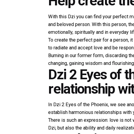
Help create th
With this Dzi you can find your perfect m
and beloved person. With this person, t
emotionally, spiritually and in everyday lif
To create the perfect pair for a person, 
to radiate and accept love and be respons
Burning in our former form, discarding th
changing, gaining wisdom and flourishing
Dzi 2 Eyes of 
relationship wi
In Dzi 2 Eyes of the Phoenix, we see ano
establish harmonious relationships with y
There is such an expression: love is not 
Dzi, but also the ability and daily realiza