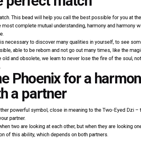
e perfect match
atch. This bead will help you call the best possible for you at th
he most complete mutual understanding, harmony and harmony wil
e.
it is necessary to discover many qualities in yourself, to see som
ible, able to be reborn and not go out many times, like the magi
e old and obsolete, we learn to never lose the fire of the soul, n
.
the Phoenix for a harmo
th a partner
ther powerful symbol, close in meaning to the Two-Eyed Dzi – this
our partner.
when two are looking at each other, but when they are looking one 
tion of this ability, which depends on both partners.