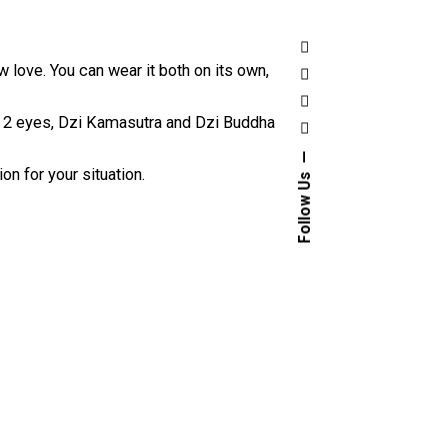
love. You can wear it both on its own,
 2 eyes
, Dzi Kamasutra and Dzi Buddha
n for your situation.
Follow Us