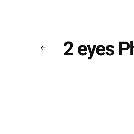
2 eyes P