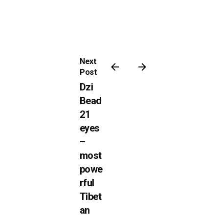
Next
Post
Dzi
Bead
21
eyes
–
most
powe
rful
Tibet
an