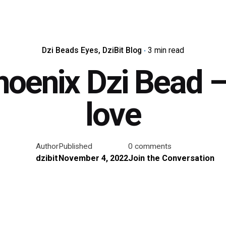
Dzi Beads Eyes
DziBit Blog
3 min read
hoenix Dzi Bead – 
love
Author
Published
0 comments
dzibit
November 4, 2022
Join the Conversation