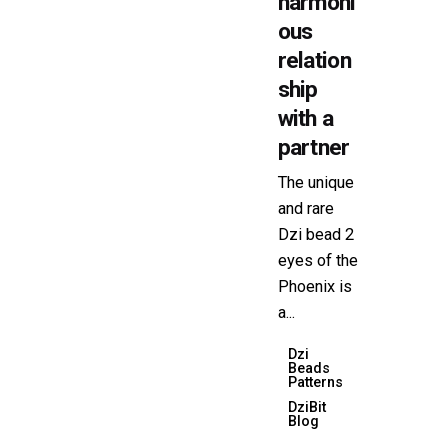
harmoni
ous
relation
ship
with a
partner
The unique
and rare
Dzi bead 2
eyes of the
Phoenix is ​​
a...
Dzi
Beads
Patterns
DziBit
Blog