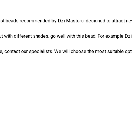
est beads recommended by Dzi Masters, designed to attract new 
ut with different shades, go well with this bead. For example
Dzi
, contact our specialists. We will choose the most suitable optio