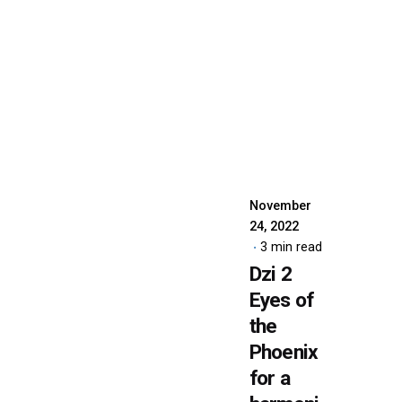
Posted
by
dzibit
November
24, 2022
3 min read
Dzi 2
Eyes of
the
Phoenix
for a