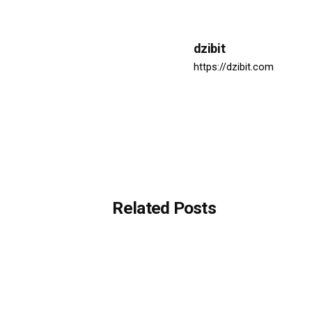
dzibit
https://dzibit.com
Related Posts