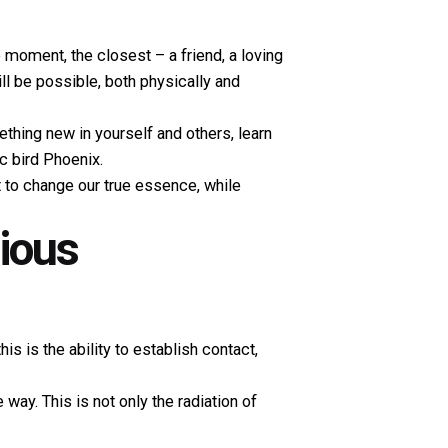
e moment, the closest – a friend, a loving
l be possible, both physically and
ething new in yourself and others, learn
c bird Phoenix.
ot to change our true essence, while
nious
 is the ability to establish contact,
way. This is not only the radiation of