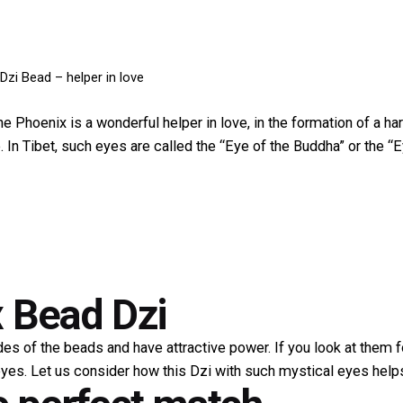
Dzi Bead – helper in love
 Phoenix is ​​a wonderful helper in love, in the formation of a har
In Tibet, such eyes are called the “Eye of the Buddha” or the “E
 Bead Dzi
des of the beads and have attractive power. If you look at them 
yes. Let us consider how this Dzi with such mystical eyes help