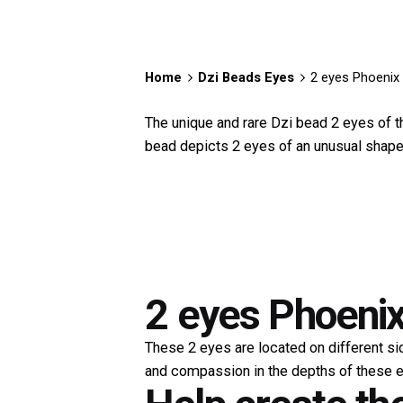
Home
Dzi Beads Eyes
2 eyes Phoenix 
The unique and rare Dzi bead 2 eyes of the
bead depicts 2 eyes of an unusual shape. 
2 eyes Phoenix
These 2 eyes are located on different si
and compassion in the depths of these e