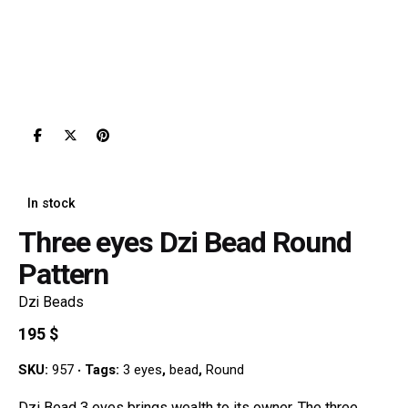
In stock
Three eyes Dzi Bead Round
Pattern
Dzi Beads
195
$
SKU:
957
Tags:
3 eyes
,
bead
,
Round
Dzi Bead 3 eyes brings wealth to its owner. The three