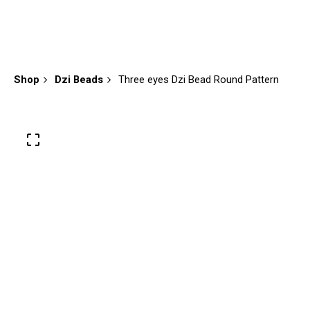
Shop
Dzi Beads
Three eyes Dzi Bead Round Pattern