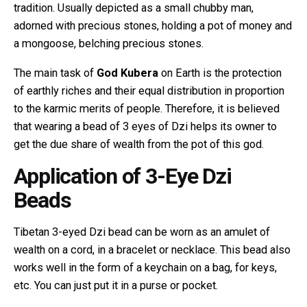
tradition. Usually depicted as a small chubby man,
adorned with precious stones, holding a pot of money and
a mongoose, belching precious stones.
The main task of
God Kubera
on Earth is the protection
of earthly riches and their equal distribution in proportion
to the karmic merits of people. Therefore, it is believed
that wearing a bead of 3 eyes of Dzi helps its owner to
get the due share of wealth from the pot of this god.
Application of 3-Eye Dzi
Beads
Tibetan 3-eyed Dzi bead can be worn as an amulet of
wealth on a cord, in a bracelet or necklace. This bead also
works well in the form of a keychain on a bag, for keys,
etc. You can just put it in a purse or pocket.