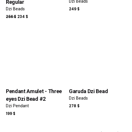
Regular
Dzi Beads
Dzi Beads
249
$
ORIGINAL
CURRENT
256
$
234
$
PRICE
PRICE
WAS:
IS:
256 $.
234 $.
Name
*
Email
*
Pendant Amulet - Three
Garuda Dzi Bead
Save my name, email, and website in this browser for the
eyes Dzi Bead #2
Dzi Beads
next time I comment.
Dzi Pendant
278
$
199
$
Submit Review