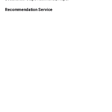
Add to cart
Dzi Beads
Recommendation Service
Feel out the form get advice
Get Advice Now
Dzi Beads Wiki
Meaning of Dzi Beads
Myth and Legends
Hystory of Dzi Beads
About Dzi Beads
Dzi Beads Catalog
Get Advice
Tibetan Amulet