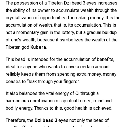
The possession of a Tibetan Dzi bead 3 eyes increases
the ability of its owner to accumulate wealth through the
crystallization of opportunities for making money. It is the
accumulation of wealth, that is, its accumulation. This is
not a momentary gain in the lottery, but a gradual buildup
of one’s wealth, because it symbolizes the wealth of the
Tibetan god
Kubera
.
This bead is intended for the accumulation of benefits,
ideal for anyone who wants to save a certain amount,
reliably keeps them from spending extra money, money
ceases to “leak through your fingers”.
It also balances the vital energy of Ci through a
harmonious combination of spiritual forces, mind and
bodily energy. Thanks to this, good health is achieved.
Therefore, the
Dzi bead 3
eyes not only the bead of