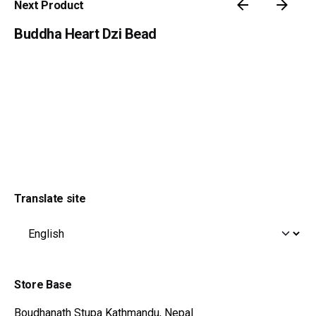
Next Product
Buddha Heart Dzi Bead
Translate site
Store Base
195
$
Boudhanath Stupa
Kathmandu, Nepal