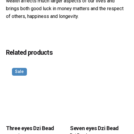
wealth affects much larger aspects of our lives and
brings both good luck in money matters and the respect
of others, happiness and longevity.
Reviews
Weight
40 g
There are no reviews yet.
Dimensions
40 × 15 × 15 mm
Related products
Be the first to review “Three eyes Dzi
Bead Round Pattern”
Sale
Your email address will not be published.
Required fields
are marked
*
Rate this product:
Your review
Three eyes Dzi Bead
Seven eyes Dzi Bead