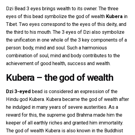
Dzi Bead 3 eyes brings wealth to its owner. The three
eyes of this bead symbolize the god of wealth
Kubera
in
Tibet. Two eyes correspond to the eyes of this deity, and
the third to his mouth. The 3 eyes of Dzi also symbolize
the unification in one whole of the 3 key components of a
person: body, mind and soul. Such a harmonious
combination of soul, mind and body contributes to the
achievement of good health, success and wealth.
Kubera – the god of wealth
Dzi 3-eyed
bead is considered an expression of the
Hindu god Kubera. Kubera became the god of wealth after
he indulged in many years of severe austerities. As a
reward for this, the supreme god Brahma made him the
keeper of all earthly riches and granted him immortality.
The god of wealth Kubera is also known in the Buddhist