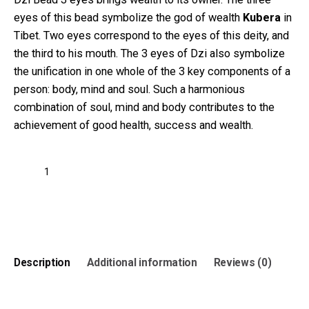
eyes of this bead symbolize the god of wealth
Kubera
in
Tibet. Two eyes correspond to the eyes of this deity, and
the third to his mouth. The 3 eyes of Dzi also symbolize
the unification in one whole of the 3 key components of a
person: body, mind and soul. Such a harmonious
combination of soul, mind and body contributes to the
achievement of good health, success and wealth.
Three
eyes
Dzi
Add to cart
Bead
Round
Pattern
quantity
Description
Additional information
Reviews (0)