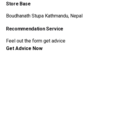
Store Base
Boudhanath Stupa
Kathmandu, Nepal
Recommendation Service
Feel out the form get advice
Get Advice Now
Dzi Beads Wiki
Meaning of Dzi Beads
Myth and Legends
Hystory of Dzi Beads
About Dzi Beads
Dzi Beads Catalog
Get Advice