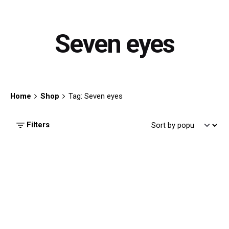
Seven eyes
Home
Shop
Tag: Seven eyes
Filters