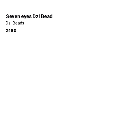
Seven eyes Dzi Bead
Dzi Beads
249
$