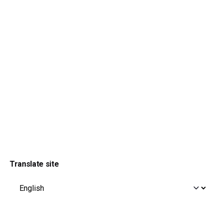
Translate site